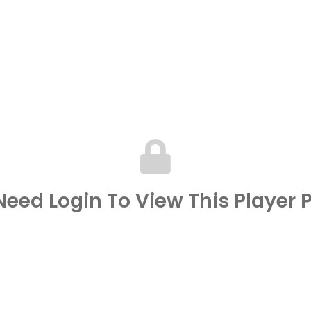
eed Login To View This Player P