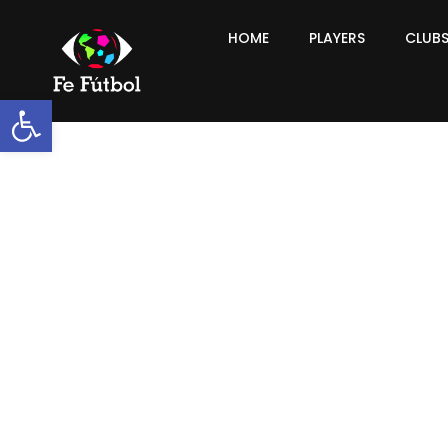
HOME
PLAYERS
CLUB
Open toolbar