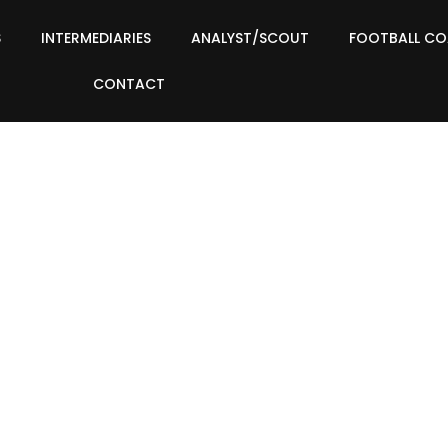
S
INTERMEDIARIES
ANALYST/SCOUT
FOOTBALL C
CONTACT