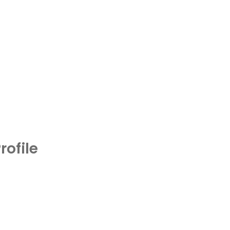
rofile