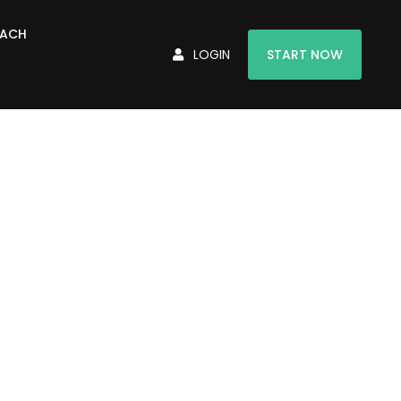
OACH
LOGIN
START NOW